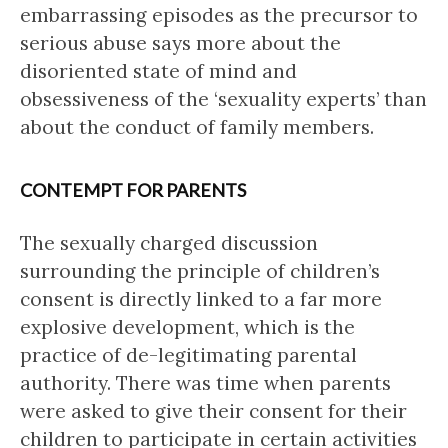
embarrassing episodes as the precursor to
serious abuse says more about the
disoriented state of mind and
obsessiveness of the ‘sexuality experts’ than
about the conduct of family members.
CONTEMPT FOR PARENTS
The sexually charged discussion
surrounding the principle of children’s
consent is directly linked to a far more
explosive development, which is the
practice of de-legitimating parental
authority. There was time when parents
were asked to give their consent for their
children to participate in certain activities