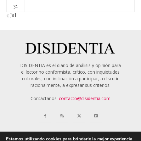
31
« Jul
DISIDENTIA es el diario de análisis y opinión para
el lector no conformista, crítico, con inquietudes
culturales, con inclinación a participar, a discutir
racionalmente, a expresar sus criterios.
Contáctanos:
contacto@disidentia.com
Estamos utilizando cookies para brindarle la mejor experiencia