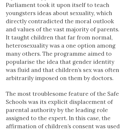
Parliament took it upon itself to teach
youngsters ideas about sexuality, which
directly contradicted the moral outlook
and values of the vast majority of parents.
It taught children that far from normal,
heterosexuality was a one option among
many others. The programme aimed to
popularise the idea that gender identity
was fluid and that children’s sex was often
arbitrarily imposed on them by doctors.
The most troublesome feature of the Safe
Schools was its explicit displacement of
parental authority by the leading role
assigned to the expert. In this case, the
affirmation of children’s consent was used