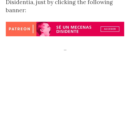
Disidentia, just by clicking the following
banner:
–