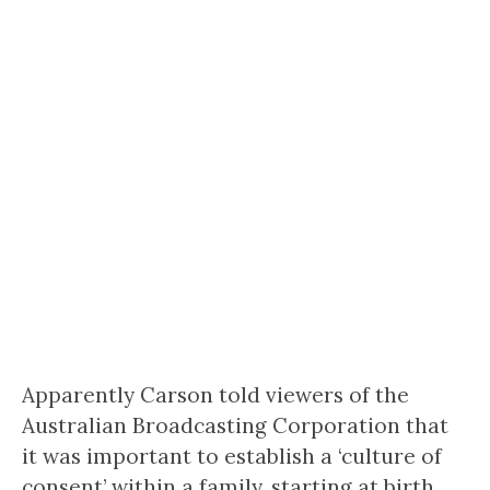
Apparently Carson told viewers of the
Australian Broadcasting Corporation that
it was important to establish a ‘culture of
consent’ within a family, starting at birth.