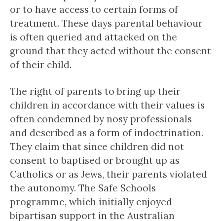
or to have access to certain forms of
treatment. These days parental behaviour
is often queried and attacked on the
ground that they acted without the consent
of their child.
The right of parents to bring up their
children in accordance with their values is
often condemned by nosy professionals
and described as a form of indoctrination.
They claim that since children did not
consent to baptised or brought up as
Catholics or as Jews, their parents violated
the autonomy. The Safe Schools
programme, which initially enjoyed
bipartisan support in the Australian