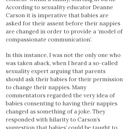
According to sexuality educator Deanne
Carson it is imperative that babies are
asked for their assent before their nappies
are changed in order to provide a ‘model of
compassionate communication’.
In this instance, I was not the only one who
was taken aback, when I heard a so-called
sexuality expert arguing that parents
should ask their babies for their permission
to change their nappies. Many
commentators regarded the very idea of
babies consenting to having their nappies
changed as something of a joke. They
responded with hilarity to Carson’s
suggestion that babies’ could be taught to