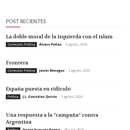
POST RECIENTES
La doble moral de la izquierda con el islam
Álvaro Peñas
-
6 agosto, 2026
Corrección Política
Frontera
Javier Benegas
-
2 agosto, 2026
Corrección Política
España puesta en ridículo
J.L. González Quirós
-
1 agosto, 2026
Política
Una respuesta a la “campaña” contra
Argentina
Dante Augusto Palma
-
28 julio, 2026
Política