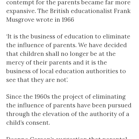
contempt for the parents became far more
expansive. The British educationalist Frank
Musgrove wrote in 1966
‘It is the business of education to eliminate
the influence of parents. We have decided
that children shall no longer be at the
mercy of their parents and it is the
business of local education authorities to
see that they are not’.
Since the 1960s the project of eliminating
the influence of parents have been pursued
through the elevation of the authority of a
child’s consent.