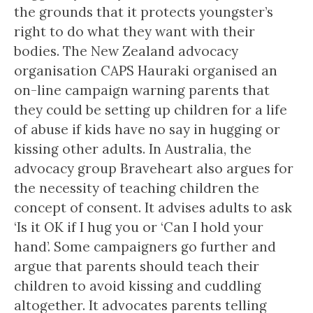
the grounds that it protects youngster’s
right to do what they want with their
bodies. The New Zealand advocacy
organisation CAPS Hauraki organised an
on-line campaign warning parents that
they could be setting up children for a life
of abuse if kids have no say in hugging or
kissing other adults. In Australia, the
advocacy group Braveheart also argues for
the necessity of teaching children the
concept of consent. It advises adults to ask
‘Is it OK if I hug you or ‘Can I hold your
hand’. Some campaigners go further and
argue that parents should teach their
children to avoid kissing and cuddling
altogether. It advocates parents telling