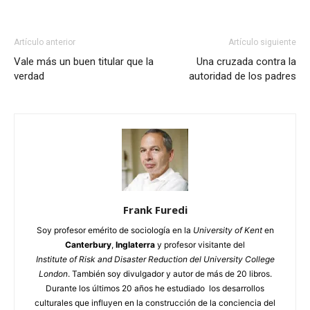
Artículo anterior
Artículo siguiente
Vale más un buen titular que la
Una cruzada contra la
verdad
autoridad de los padres
Frank Furedi
Soy profesor emérito de sociología en la
University of Kent
en
Canterbury
,
Inglaterra
y profesor visitante del
Institute of Risk and Disaster Reduction del University College
London
. También soy divulgador y autor de más de 20 libros.
Durante los últimos 20 años he estudiado los desarrollos
culturales que influyen en la construcción de la conciencia del