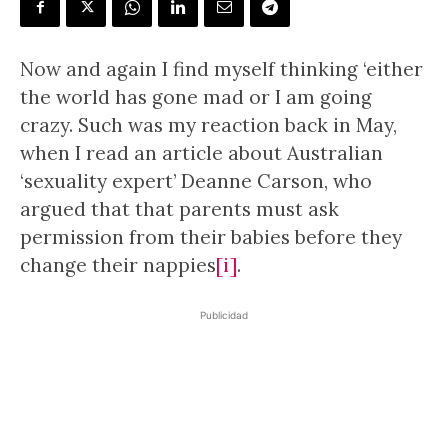
Now and again I find myself thinking ‘either
the world has gone mad or I am going
crazy. Such was my reaction back in May,
when I read an article about Australian
‘sexuality expert’ Deanne Carson, who
argued that that parents must ask
permission from their babies before they
change their nappies
[i]
.
Publicidad