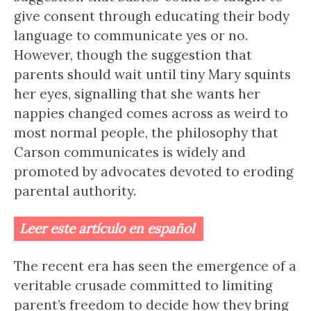
give consent through educating their body
language to communicate yes or no.
However, though the suggestion that
parents should wait until tiny Mary squints
her eyes, signalling that she wants her
nappies changed comes across as weird to
most normal people, the philosophy that
Carson communicates is widely and
promoted by advocates devoted to eroding
parental authority.
Leer este artículo en español
The recent era has seen the emergence of a
veritable crusade committed to limiting
parent’s freedom to decide how they bring