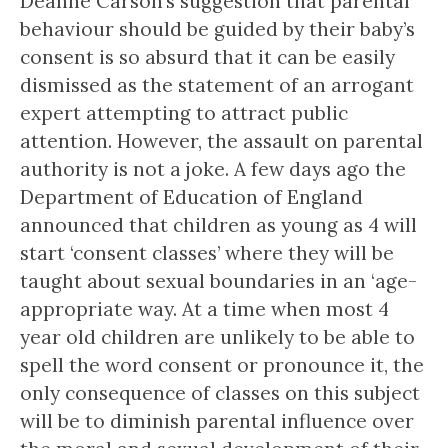
Deanne Carson’s suggestion that parental
behaviour should be guided by their baby’s
consent is so absurd that it can be easily
dismissed as the statement of an arrogant
expert attempting to attract public
attention. However, the assault on parental
authority is not a joke. A few days ago the
Department of Education of England
announced that children as young as 4 will
start ‘consent classes’ where they will be
taught about sexual boundaries in an ‘age-
appropriate way. At a time when most 4
year old children are unlikely to be able to
spell the word consent or pronounce it, the
only consequence of classes on this subject
will be to diminish parental influence over