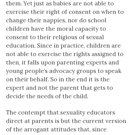
them. Yet just as babies are not able to
exercise their right of consent on when to
change their nappies, nor do school
children have the moral capacity to
consent to their religious of sexual
education. Since in practice, children are
not able to exercise the rights assigned to
then, it falls upon parenting experts and
young people’s advocacy groups to speak
on their behalf. So in the end it is the
expert and not the parent that gets to
decide the needs of the child.
The contempt that sexuality educators
direct at parents is but the current version
of the arrogant attitudes that, since