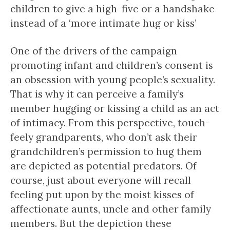
children to give a high-five or a handshake
instead of a ‘more intimate hug or kiss’
One of the drivers of the campaign
promoting infant and children’s consent is
an obsession with young people’s sexuality.
That is why it can perceive a family’s
member hugging or kissing a child as an act
of intimacy. From this perspective, touch-
feely grandparents, who don’t ask their
grandchildren’s permission to hug them
are depicted as potential predators. Of
course, just about everyone will recall
feeling put upon by the moist kisses of
affectionate aunts, uncle and other family
members. But the depiction these