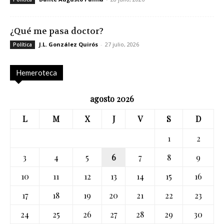
¿Qué me pasa doctor?
J.L. González Quirós
-
27 julio, 2026
Política
Hemeroteca
agosto 2026
L
M
X
J
V
S
D
1
2
3
4
5
6
7
8
9
10
11
12
13
14
15
16
17
18
19
20
21
22
23
24
25
26
27
28
29
30