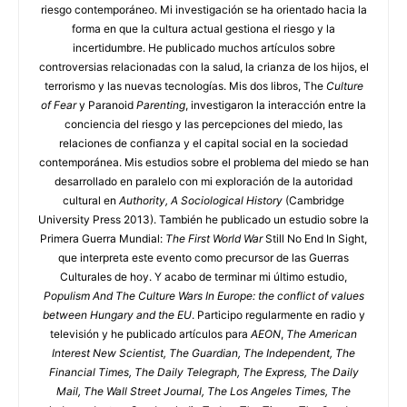
riesgo contemporáneo. Mi investigación se ha orientado hacia la
forma en que la cultura actual gestiona el riesgo y la
incertidumbre. He publicado muchos artículos sobre
controversias relacionadas con la salud, la crianza de los hijos, el
terrorismo y las nuevas tecnologías. Mis dos libros, The
Culture
of Fear
y Paranoid
Parenting
, investigaron la interacción entre la
conciencia del riesgo y las percepciones del miedo, las
relaciones de confianza y el capital social en la sociedad
contemporánea. Mis estudios sobre el problema del miedo se han
desarrollado en paralelo con mi exploración de la autoridad
cultural en
Authority, A Sociological History
(Cambridge
University Press 2013). También he publicado un estudio sobre la
Primera Guerra Mundial:
The First World War
Still No End In Sight,
que interpreta este evento como precursor de las Guerras
Culturales de hoy. Y acabo de terminar mi último estudio,
Populism And The Culture Wars In Europe: the conflict of values
between Hungary and the EU
. Participo regularmente en radio y
televisión y he publicado artículos para
AEON
,
The American
Interest
New Scientist, The Guardian, The Independent, The
Financial Times, The Daily Telegraph, The Express, The Daily
Mail, The Wall Street Journal, The Los Angeles Times, The