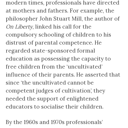
modern times, professionals have directed
at mothers and fathers. For example, the
philosopher John Stuart Mill, the author of
On Liberty
, linked his call for the
compulsory schooling of children to his
distrust of parental competence. He
regarded state-sponsored formal
education as possessing the capacity to
free children from the ‘uncultivated’
influence of their parents. He asserted that
since ‘the uncultivated cannot be
competent judges of cultivation’, they
needed the support of enlightened
educators to socialise their children.
By the 1960s and 1970s professionals’