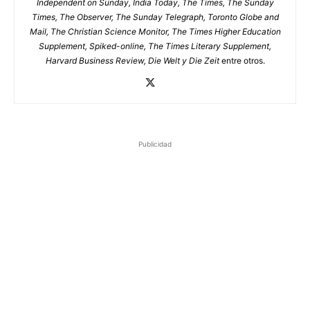
Independent on Sunday, India Today, The Times, The Sunday
Times, The Observer, The Sunday Telegraph, Toronto Globe and
Mail, The Christian Science Monitor, The Times Higher Education
Supplement, Spiked-online, The Times Literary Supplement,
Harvard Business Review, Die Welt y Die Zeit
entre otros.
Publicidad