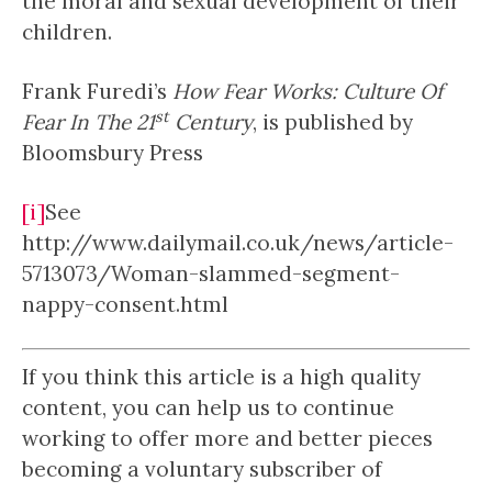
the moral and sexual development of their
children.
Frank Furedi’s
How Fear Works: Culture Of
st
Fear In The 21
Century
, is published by
Bloomsbury Press
[i]
See
http://www.dailymail.co.uk/news/article-
5713073/Woman-slammed-segment-
nappy-consent.html
If you think this article is a high quality
content, you can help us to continue
working to offer more and better pieces
becoming a voluntary subscriber of