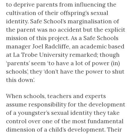
to deprive parents from influencing the
cultivation of their offspring’s sexual
identity. Safe School’s marginalisation of
the parent was no accident but the explicit
mission of this project. As a Safe Schools
manager Joel Radcliffe, an academic based
at La Trobe University remarked; though
‘parents’ seem ‘to have a lot of power (in)
schools’, they ‘don’t have the power to shut
this down’.
When schools, teachers and experts
assume responsibility for the development
of a youngster’s sexual identity they take
control over one of the most fundamental
dimension of a child’s development. Their