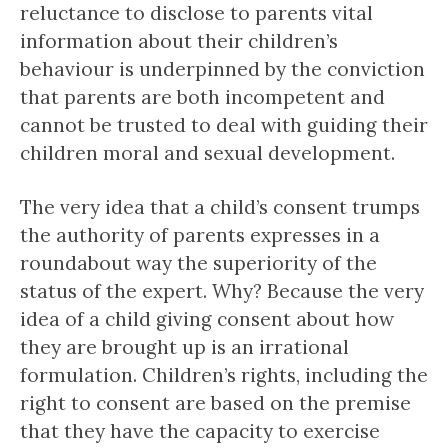
reluctance to disclose to parents vital
information about their children’s
behaviour is underpinned by the conviction
that parents are both incompetent and
cannot be trusted to deal with guiding their
children moral and sexual development.
The very idea that a child’s consent trumps
the authority of parents expresses in a
roundabout way the superiority of the
status of the expert. Why? Because the very
idea of a child giving consent about how
they are brought up is an irrational
formulation. Children’s rights, including the
right to consent are based on the premise
that they have the capacity to exercise