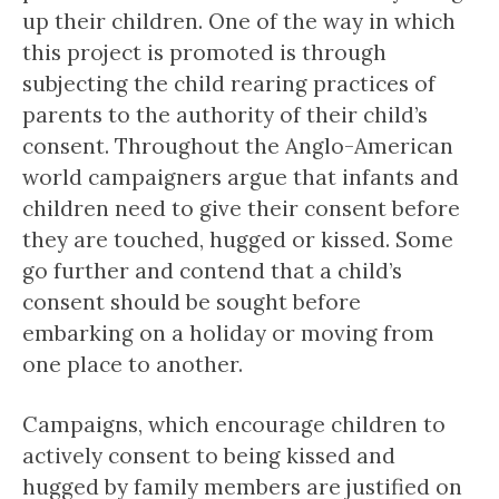
up their children. One of the way in which
this project is promoted is through
subjecting the child rearing practices of
parents to the authority of their child’s
consent. Throughout the Anglo-American
world campaigners argue that infants and
children need to give their consent before
they are touched, hugged or kissed. Some
go further and contend that a child’s
consent should be sought before
embarking on a holiday or moving from
one place to another.
Campaigns, which encourage children to
actively consent to being kissed and
hugged by family members are justified on