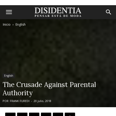
Inicio
English
English
The Crusade Against Parental
Authority
POR
FRANK FUREDI
-
20 julio, 2018